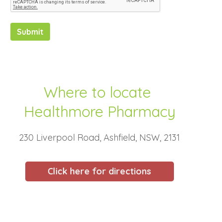
Submit
Where to locate
Healthmore Pharmacy
230 Liverpool Road, Ashfield, NSW, 2131
Click here for directions