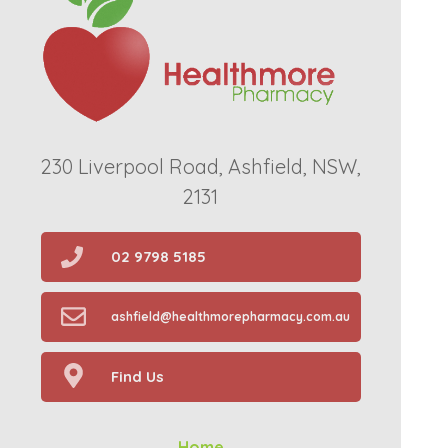
230 Liverpool Road, Ashfield, NSW,
2131
02 9798 5185
ashfield@healthmorepharmacy.com.au
Find Us
Home