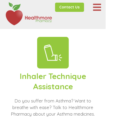
Contact Us
Inhaler Technique
Assistance
Do you suffer from Asthma? Want to
breathe with ease? Talk to Healthmore
Pharmacy about your Asthma medicines.