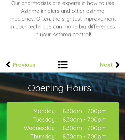
Our pharmacists are experts in how to use
Asthma inhalers and other asthma
medicines. Often, the slightest improvement
in your technique can make big differences
in your Asthma control!
Previous
Next
Opening Hours
Monday:
8.30am - 7.00pm
Tuesday:
8.30am - 7.00pm
Wednesday:
8.30am - 7.00pm
Thursday:
8.30am - 7.00pm