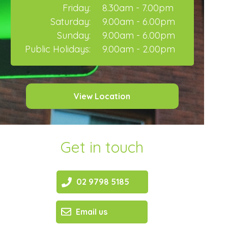
Friday:
8.30am - 7.00pm
Saturday:
9.00am - 6.00pm
Sunday:
9.00am - 6.00pm
Public Holidays:
9.00am - 2.00pm
View Location
Get in touch
02 9798 5185
Email us