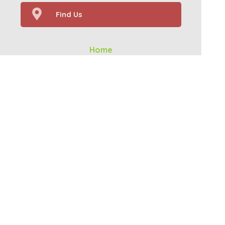
Find Us
Home
Our Services
Prescriptions
Health Topics
About Us
Contact
Your Health
(c) Medicines Information Pty Ltd