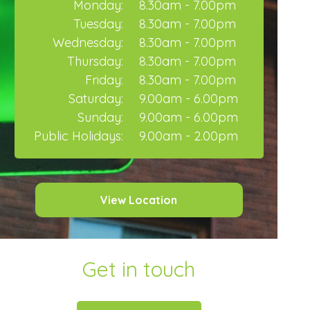
Monday:
8.30am - 7.00pm
Tuesday:
8.30am - 7.00pm
Wednesday:
8.30am - 7.00pm
Thursday:
8.30am - 7.00pm
Friday:
8.30am - 7.00pm
Saturday:
9.00am - 6.00pm
Sunday:
9.00am - 6.00pm
Public Holidays:
9.00am - 2.00pm
View Location
Get in touch