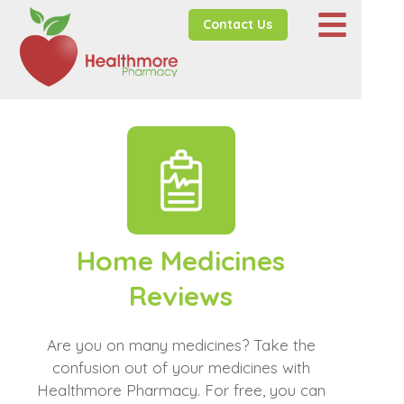
Contact Us
Home Medicines
Reviews
Are you on many medicines? Take the
confusion out of your medicines with
Healthmore Pharmacy. For free, you can