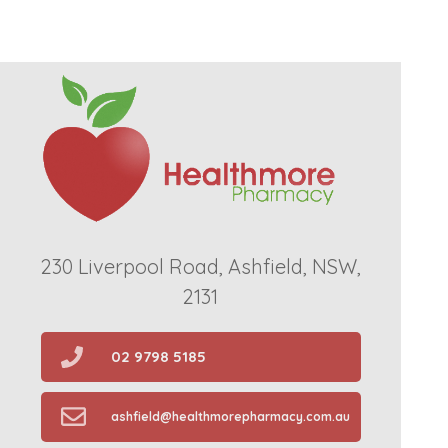
230 Liverpool Road, Ashfield, NSW,
2131
02 9798 5185
ashfield@healthmorepharmacy.com.au