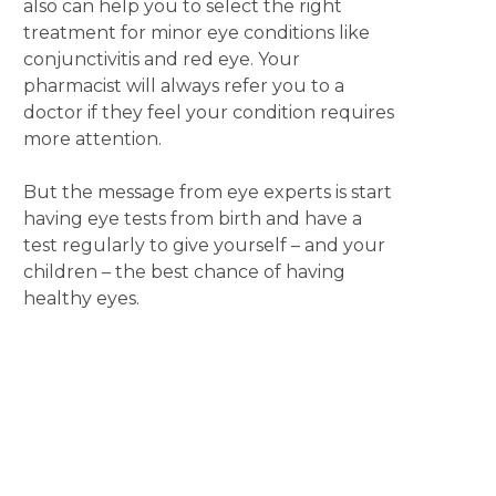
also can help you to select the right
treatment for minor eye conditions like
conjunctivitis and red eye. Your
pharmacist will always refer you to a
doctor if they feel your condition requires
more attention.
But the message from eye experts is start
having eye tests from birth and have a
test regularly to give yourself – and your
children – the best chance of having
healthy eyes.