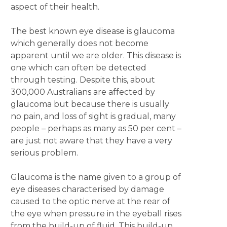
aspect of their health.
The best known eye disease is glaucoma
which generally does not become
apparent until we are older. This disease is
one which can often be detected
through testing. Despite this, about
300,000 Australians are affected by
glaucoma but because there is usually
no pain, and loss of sight is gradual, many
people – perhaps as many as 50 per cent –
are just not aware that they have a very
serious problem.
Glaucoma is the name given to a group of
eye diseases characterised by damage
caused to the optic nerve at the rear of
the eye when pressure in the eyeball rises
from the build-up of fluid. This build-up