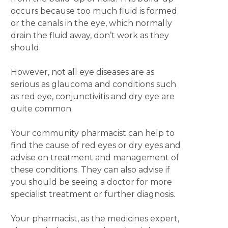
occurs because too much fluid is formed
or the canals in the eye, which normally
drain the fluid away, don’t work as they
should.
However, not all eye diseases are as
serious as glaucoma and conditions such
as red eye, conjunctivitis and dry eye are
quite common.
Your community pharmacist can help to
find the cause of red eyes or dry eyes and
advise on treatment and management of
these conditions. They can also advise if
you should be seeing a doctor for more
specialist treatment or further diagnosis.
Your pharmacist, as the medicines expert,