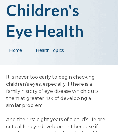
Children's
Eye Health
Home
Health Topics
It is never too early to begin checking
children’s eyes, especially if there is a
family history of eye disease which puts
them at greater risk of developing a
similar problem.
And the first eight years of a child’s life are
critical for eye development because if