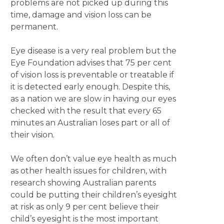
problems are not picked up during this
time, damage and vision loss can be
permanent.
Eye disease is a very real problem but the
Eye Foundation advises that 75 per cent
of vision loss is preventable or treatable if
it is detected early enough. Despite this,
as a nation we are slow in having our eyes
checked with the result that every 65
minutes an Australian loses part or all of
their vision.
We often don’t value eye health as much
as other health issues for children, with
research showing Australian parents
could be putting their children’s eyesight
at risk as only 9 per cent believe their
child’s eyesight is the most important