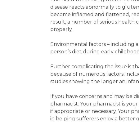
disease reacts abnormally to glute
become inflamed and flattened, redu
result, a number of serious health 
properly.
Environmental factors – including a p
person’s diet during early childhood
Further complicating the issue is t
because of numerous factors, includ
studies showing the longer an infant
If you have concerns and may be di
pharmacist. Your pharmacist is your
if appropriate or necessary. Your p
in helping sufferers enjoy a better qu