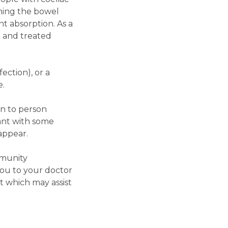
ining the bowel
t absorption. As a
d and treated
ection), or a
e.
on to person
ant with some
appear.
mmunity
you to your doctor
t which may assist