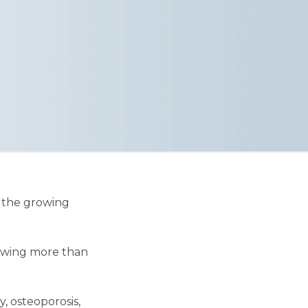
m the growing
howing more than
y, osteoporosis,