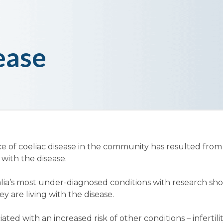
ease
ce of coeliac disease in the community has resulted fro
ith the disease.
tralia’s most under-diagnosed conditions with research s
 are living with the disease.
ated with an increased risk of other conditions – infertilit