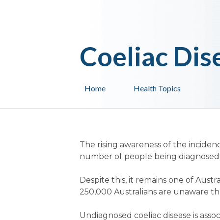
Coeliac Dis
Home
Health Topics
The rising awareness of the inciden
number of people being diagnosed w
Despite this, it remains one of Aus
250,000 Australians are unaware they
Undiagnosed coeliac disease is associ