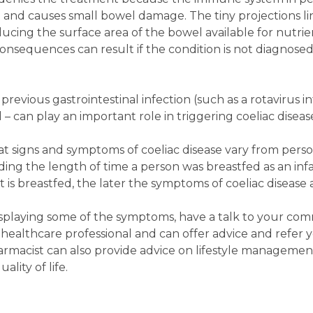
n and causes small bowel damage. The tiny projections l
cing the surface area of the bowel available for nutrien
consequences can result if the condition is not diagnose
revious gastrointestinal infection (such as a rotavirus inf
 – can play an important role in triggering coeliac diseas
hat signs and symptoms of coeliac disease vary from pers
ing the length of time a person was breastfed as an inf
 is breastfed, the later the symptoms of coeliac disease 
splaying some of the symptoms, have a talk to your co
 healthcare professional and can offer advice and refer 
harmacist can also provide advice on lifestyle managemen
ality of life.