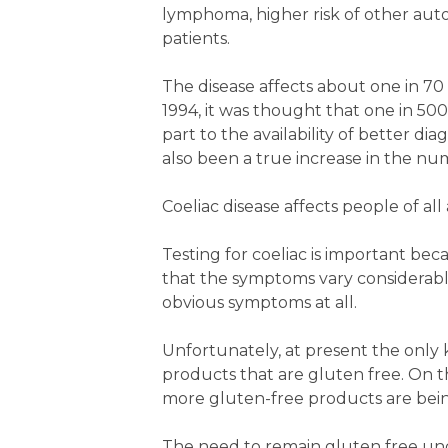
lymphoma, higher risk of other auto
patients.
The disease affects about one in 70 A
1994, it was thought that one in 5000
part to the availability of better dia
also been a true increase in the num
Coeliac disease affects people of al
Testing for coeliac is important bec
that the symptoms vary considerab
obvious symptoms at all.
Unfortunately, at present the only k
products that are gluten free. On 
more gluten-free products are bein
The need to remain gluten free un