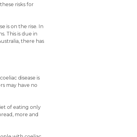
hese risks for
 is on the rise. In
. This is due in
Australia, there has
oeliac disease is
ers may have no
iet of eating only
spread, more and
ople with coeliac