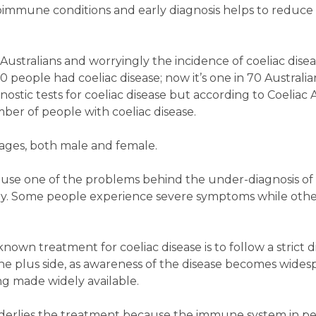
immune conditions and early diagnosis helps to reduce t
ustralians and worryingly the incidence of coeliac disease
 people had coeliac disease; now it’s one in 70 Australians
gnostic tests for coeliac disease but according to Coeliac 
ber of people with coeliac disease.
l ages, both male and female.
ause one of the problems behind the under-diagnosis of c
ly. Some people experience severe symptoms while oth
nown treatment for coeliac disease is to follow a strict d
the plus side, as awareness of the disease becomes wide
g made widely available.
derlies the treatment because the immune system in pe