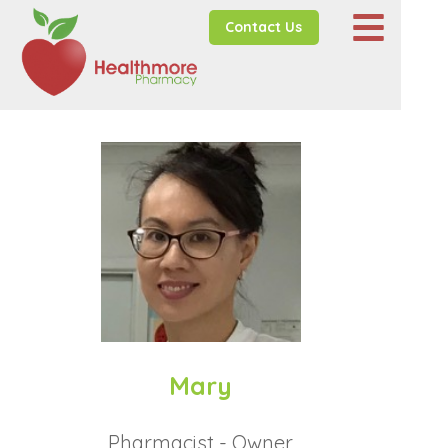
Contact Us
Mary
Pharmacist - Owner