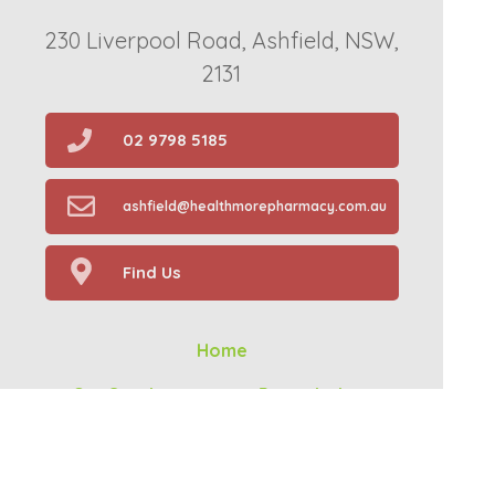
230 Liverpool Road, Ashfield, NSW,
2131
02 9798 5185
ashfield@healthmorepharmacy.com.au
Find Us
Home
Our Services
Prescriptions
Health Topics
About Us
Contact
Your Health