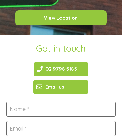
View Location
Get in touch
02 9798 5185
Email us