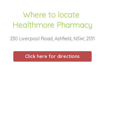
Where to locate
Healthmore Pharmacy
230 Liverpool Road, Ashfield, NSW, 2131
Click here for directions