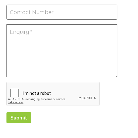
Submit