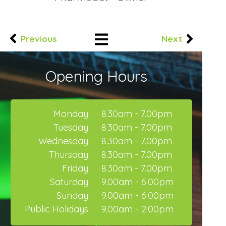
Previous
Next
Opening Hours
Monday:
8.30am - 7.00pm
Tuesday:
8.30am - 7.00pm
Wednesday:
8.30am - 7.00pm
Thursday:
8.30am - 7.00pm
Friday:
8.30am - 7.00pm
Saturday:
9.00am - 6.00pm
Sunday:
9.00am - 6.00pm
Public Holidays:
9.00am - 2.00pm