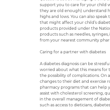
support you to care for your child 
they are old enough) understand ho
highs and lows. You can also speak
that might affect your child’s diab
products provided under the Nation
products such as needles, syringes,
from your nearest community phar
Caring for a partner with diabetes
A diabetes diagnosis can be stressfu
worried about what this means for 
the possibility of complications. On
changes to their diet and exercise 
pharmacy programs that can help y
assist with cholesterol screening, 
in the overall management of diabet
such as access to dieticians, diabet