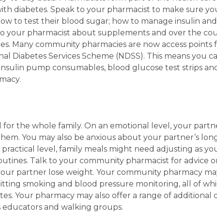
with diabetes. Speak to your pharmacist to make sure you
w to test their blood sugar; how to manage insulin and
 to your pharmacist about supplements and over the co
etes. Many community pharmacies are now access points f
al Diabetes Services Scheme (NDSS). This means you ca
 insulin pump consumables, blood glucose test strips and 
macy.
l for the whole family. On an emotional level, your part
them. You may also be anxious about your partner’s lon
 a practical level, family meals might need adjusting as 
routines. Talk to your community pharmacist for advice o
our partner lose weight. Your community pharmacy may 
quitting smoking and blood pressure monitoring, all of wh
es. Your pharmacy may also offer a range of additional d
es educators and walking groups.