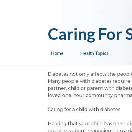
Caring For
Home
Health Topics
Diabetes not only affects the people
Many people with diabetes require a
partner, child or parent with diab
loved one. Your community pharmaci
Caring for a child with diabetes
Hearing that your child has been d
questions about managing it on a da