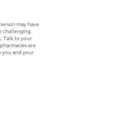
e person may have
n challenging.
. Talk to your
pharmacies are
p you and your