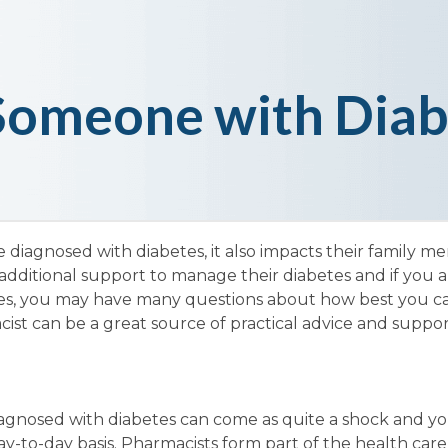
 Someone with Diab
 diagnosed with diabetes, it also impacts their family me
dditional support to manage their diabetes and if you ar
etes, you may have many questions about how best you c
st can be a great source of practical advice and suppor
iagnosed with diabetes can come as quite a shock and yo
y-to-day basis. Pharmacists form part of the health car