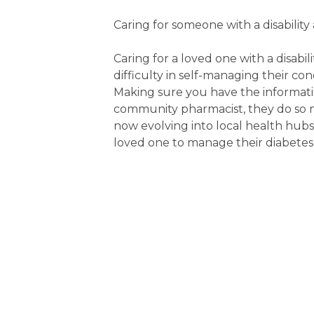
Caring for someone with a disability
Caring for a loved one with a disab
difficulty in self-managing their c
Making sure you have the informatio
community pharmacist, they do so
now evolving into local health hub
loved one to manage their diabetes