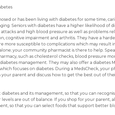
iabetes
sed or has been living with diabetes for some time, cari
ging. Seniors with diabetes have a higher likelihood of d
t attacks and high blood pressure as well as problems re
ion, cognitive impairment and arthritis. They have a harde
are more susceptible to complications which may result in 
alone; your community pharmacist is there to help. Spe
pharmacy, such as cholesterol checks, blood pressure m
 diabetes management. They may also offer a diabetes 
 which focuses on diabetes. During a MedsCheck, your ph
h your parent and discuss how to get the best out of the
ut diabetes and its management, so that you can recogni
levels are out of balance. If you shop for your parent, a
, so that you can select foods that support better bl