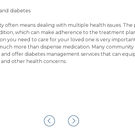
 and diabetes
ility often means dealing with multiple health issues. Th
ondition, which can make adherence to the treatment pla
n you need to care for your loved one is very important
 much more than dispense medication. Many community 
s and offer diabetes management services that can equi
 and other health concerns.