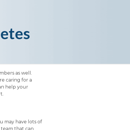
etes
mbers as well.
e caring for a
an help your
t.
u may have lots of
e team that can