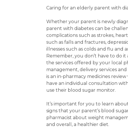
Caring for an elderly parent with d
Whether your parent is newly diagno
parent with diabetes can be challen
complications such as strokes, hear
such as falls and fractures, depress
illnesses such as colds and flu and 
Remember, you don’t have to do it 
the services offered by your local 
management, delivery services and
is an in-pharmacy medicines review
have an individual consultation wit
use their blood sugar monitor.
It’s important for you to learn abo
signs that your parent’s blood sugar 
pharmacist about weight management
and overall, a healthier diet.