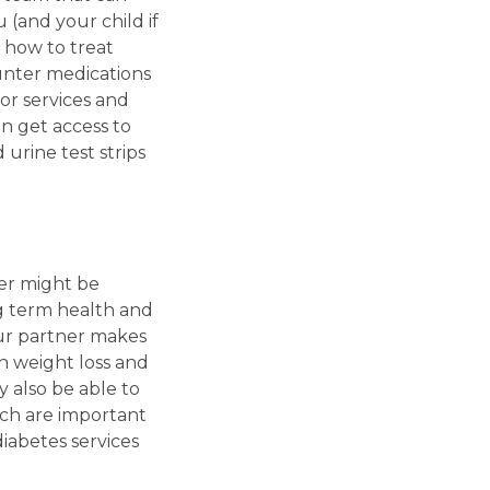
 (and your child if
 how to treat
unter medications
or services and
n get access to
urine test strips
ner might be
g term health and
your partner makes
n weight loss and
also be able to
ich are important
iabetes services