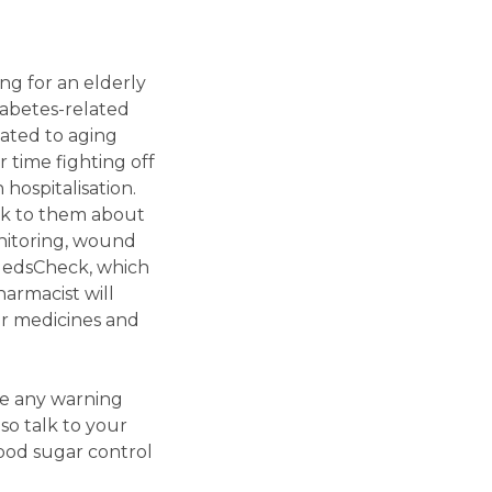
ng for an elderly
iabetes-related
lated to aging
r time fighting off
hospitalisation.
ak to them about
onitoring, wound
MedsCheck, which
armacist will
ir medicines and
se any warning
lso talk to your
ood sugar control